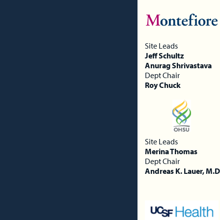
Site Leads
Jeff Schultz
Anurag Shrivastava
Dept Chair
Roy Chuck
Site Leads
Merina Thomas
Dept Chair
Andreas K. Lauer, M.D