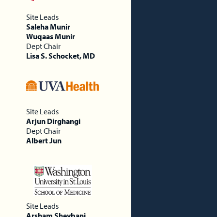
Site Leads
Saleha Munir
Wuqaas Munir
Dept Chair
Lisa S. Schocket, MD
Site Leads
Arjun Dirghangi
Dept Chair
Albert Jun
Site Leads
Arsham Sheybani