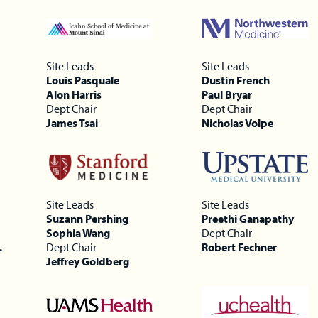
Site Leads
Site Leads
Louis Pasquale
Dustin French
Alon Harris
Paul Bryar
Dept Chair
Dept Chair
James Tsai
Nicholas Volpe
Site Leads
Site Leads
Suzann Pershing
Preethi Ganapathy
Sophia Wang
Dept Chair
.
Dept Chair
Robert Fechner
Jeffrey Goldberg