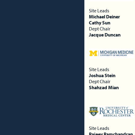
Site Leads
Michael Deiner
Cathy Sun
Dept Chair
Jacque Duncan
Site Leads
Joshua Stein
Dept Chair
Shahzad Mian
Site Leads
Rajeev Ramchandran