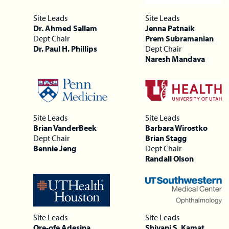
Site Leads
Site Leads
Dr. Ahmed Sallam
Jenna Patnaik
Dept Chair
Prem Subramanian
Dr. Paul H. Phillips
Dept Chair
Naresh Mandava
Site Leads
Site Leads
Brian VanderBeek
Barbara Wirostko
Dept Chair
Brian Stagg
Bennie Jeng
Dept Chair
Randall Olson
Site Leads
Site Leads
Ore-ofe Adesina
Shivani S. Kamat