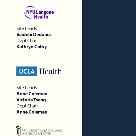
Site Leads
Vaidehi Dedania
Dept Chair
Kathryn Colby
Site Leads
Anne Coleman
Victoria Tseng
Dept Chair
Anne Coleman