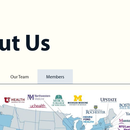
ut Us
Our Team
Members