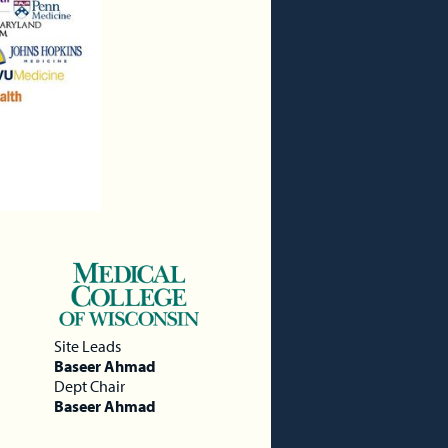
Site Leads
Baseer Ahmad
Dept Chair
Baseer Ahmad