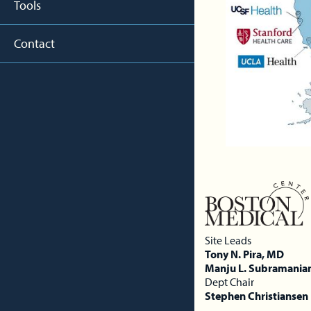
Tools
Contact
Site Leads
Tony N. Pira, MD
Manju L. Subramania
Dept Chair
Stephen Christiansen