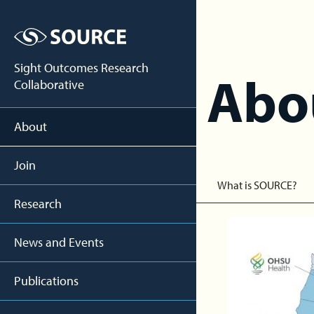
Sight Outcomes Research
Abo
Collaborative
About
Join
What is SOURCE?
Research
News and Events
Publications