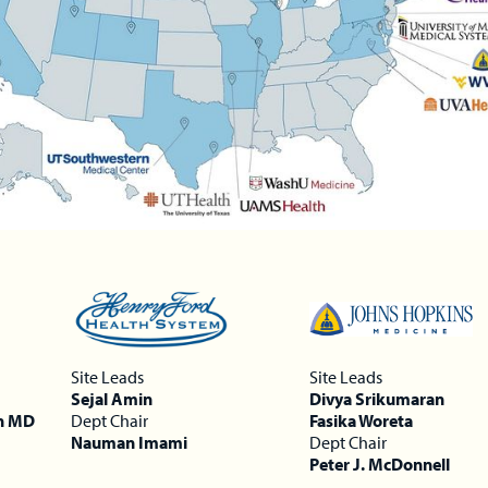
Site Leads
Site Leads
Sejal Amin
Divya Srikumaran
n MD
Dept Chair
Fasika Woreta
Nauman Imami
Dept Chair
Peter J. McDonnell